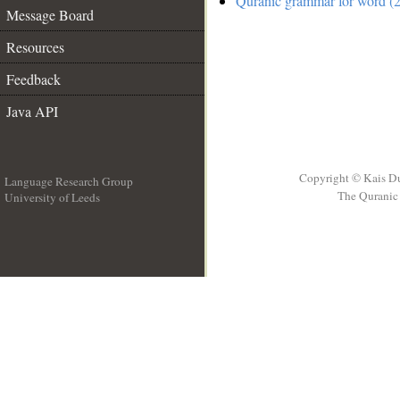
Quranic grammar for word (2
Message Board
Resources
Feedback
Java API
Copyright © Kais D
Language Research Group
The Quranic 
University of Leeds
__