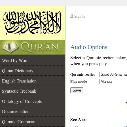
Sign In
__
Audio Options
__
Select a Quranic reciter below
Word by Word
when you press play.
Quran Dictionary
Quranic reciter
English Translation
Play mode
Syntactic Treebank
Save
Ontology of Concepts
__
Documentation
See Also
Quranic Grammar