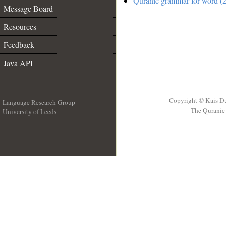
Quranic grammar for word (2
Message Board
Resources
Feedback
Java API
Copyright © Kais D
Language Research Group
The Quranic 
University of Leeds
__