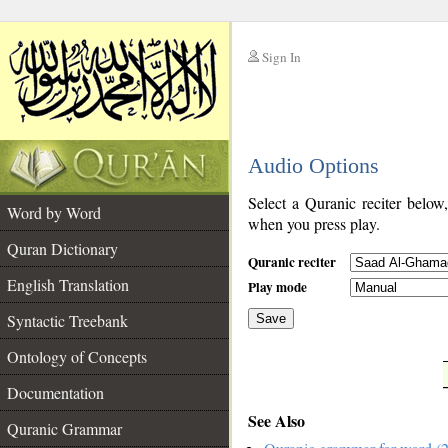
Sign In
__
Audio Options
__
Select a Quranic reciter below
Word by Word
when you press play.
Quran Dictionary
Quranic reciter
English Translation
Play mode
Syntactic Treebank
Save
Ontology of Concepts
__
Documentation
See Also
Quranic Grammar