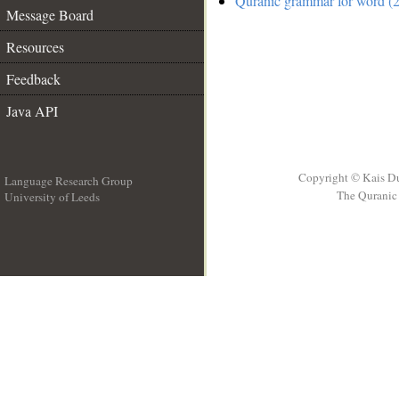
Quranic grammar for word (2
Message Board
Resources
Feedback
Java API
Copyright © Kais D
Language Research Group
The Quranic 
University of Leeds
__