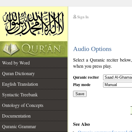
Sign In
__
Audio Options
__
Select a Quranic reciter below
Word by Word
when you press play.
Quran Dictionary
Quranic reciter
English Translation
Play mode
Syntactic Treebank
Save
Ontology of Concepts
__
Documentation
See Also
Quranic Grammar