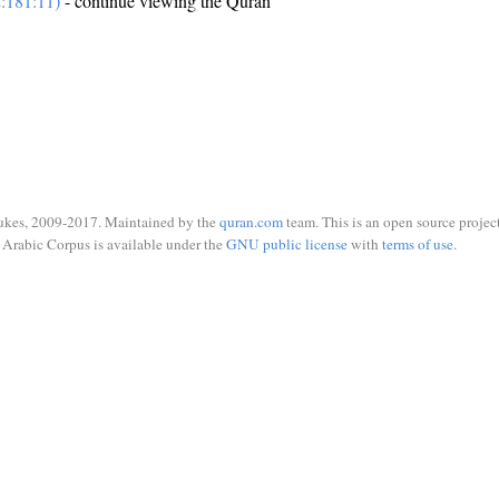
:181:11)
- continue viewing the Quran
ukes, 2009-2017. Maintained by the
quran.com
team. This is an open source project
Arabic Corpus is available under the
GNU public license
with
terms of use
.