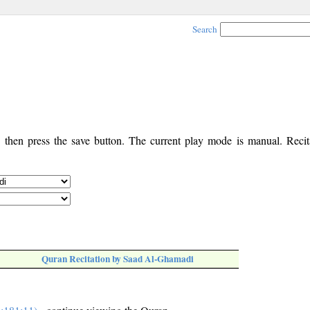
Search
, then press the save button. The current play mode is manual. Recita
Quran Recitation by Saad Al-Ghamadi