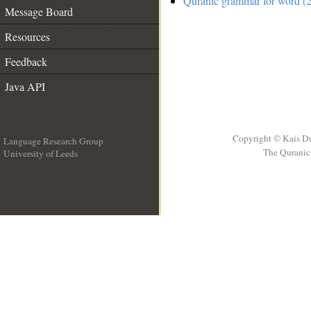
Quranic grammar for word (2
Message Board
Resources
Feedback
Java API
Copyright © Kais D
Language Research Group
The Quranic 
University of Leeds
__