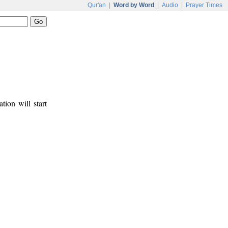
Qur'an
|
Word by Word
|
Audio
|
Prayer Times
tion will start