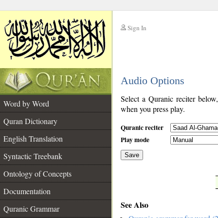
Sign In
__
Audio Options
__
Select a Quranic reciter below
Word by Word
when you press play.
Quran Dictionary
Quranic reciter
English Translation
Play mode
Syntactic Treebank
Save
Ontology of Concepts
__
Documentation
See Also
Quranic Grammar