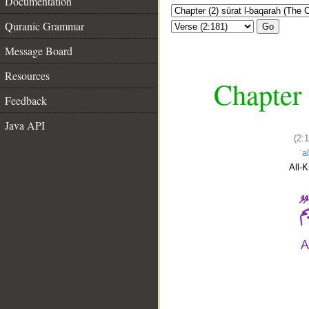
Documentation
Quranic Grammar
Go
Message Board
Resources
Chapter 
Feedback
Java API
(2:
ʿa
All-
__