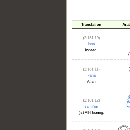
Translation
Ara
(2:181:10)
inna
Indeed,
(2:181:11)
l-laha
Allah
(2:181:12)
samīʿun
(is) All-Hearing,