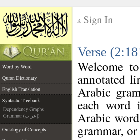
Sign In
__
Verse (2:18
__
Welcome t
Word by Word
annotated li
Quran Dictionary
Arabic gram
English Translation
each word 
Syntactic Treebank
Dependency Graphs
Arabic word 
Grammar (إعراب)
grammar, or 
Ontology of Concepts