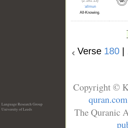
(2:181:13)
ʿalīmun
All-Knowing.
Verse
180
|
Copyright © K
quran.com
Language Research Group
The Quranic A
University of Leeds
__
pub