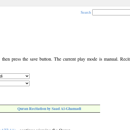
Search
, then press the save button. The current play mode is manual. Recita
Quran Recitation by Saad Al-Ghamadi