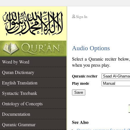
Sign In
__
Audio Options
__
Select a Quranic reciter below
Word by Word
when you press play.
Quran Dictionary
Quranic reciter
English Translation
Play mode
Syntactic Treebank
Save
Ontology of Concepts
__
Documentation
See Also
Quranic Grammar