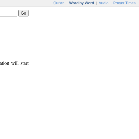
Qur'an
|
Word by Word
|
Audio
|
Prayer Times
tion will start