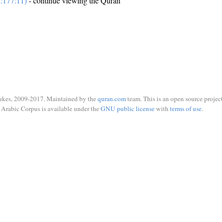
:177:11)
- continue viewing the Quran
ukes, 2009-2017. Maintained by the
quran.com
team. This is an open source project
Arabic Corpus is available under the
GNU public license
with
terms of use
.