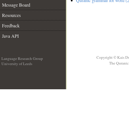
Quranic grammar for word (2
Message Board
Resources
Feedback
Java API
Copyright © Kais D
Language Research Group
The Quranic 
University of Leeds
__