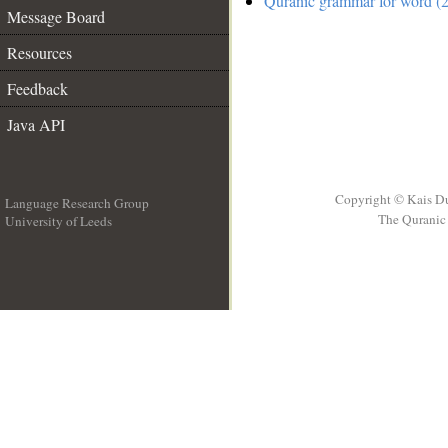
Quranic grammar for word (2
Message Board
Resources
Feedback
Java API
Copyright © Kais D
Language Research Group
The Quranic 
University of Leeds
__