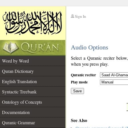
Sign In
__
Audio Options
__
Select a Quranic reciter below
Word by Word
when you press play.
Quran Dictionary
Quranic reciter
English Translation
Play mode
Syntactic Treebank
Save
Ontology of Concepts
__
Documentation
See Also
Quranic Grammar