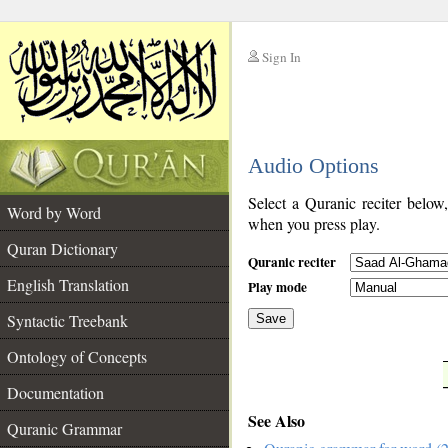
Sign In
__
Audio Options
__
Select a Quranic reciter below
Word by Word
when you press play.
Quran Dictionary
Quranic reciter
English Translation
Play mode
Syntactic Treebank
Save
Ontology of Concepts
__
Documentation
See Also
Quranic Grammar