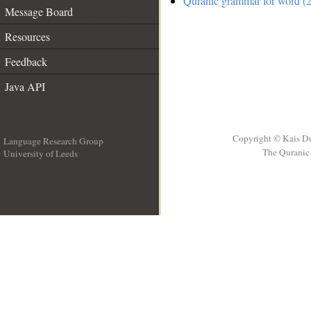
Quranic grammar for word (2
Message Board
Resources
Feedback
Java API
Copyright © Kais D
Language Research Group
The Quranic 
University of Leeds
__