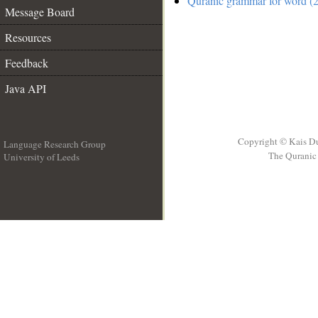
Quranic grammar for word (2
Message Board
Resources
Feedback
Java API
Copyright © Kais D
Language Research Group
The Quranic 
University of Leeds
__