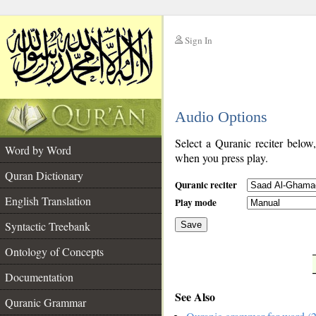
Sign In
__
Audio Options
__
Select a Quranic reciter below
Word by Word
when you press play.
Quran Dictionary
Quranic reciter
English Translation
Play mode
Syntactic Treebank
Save
Ontology of Concepts
__
Documentation
See Also
Quranic Grammar