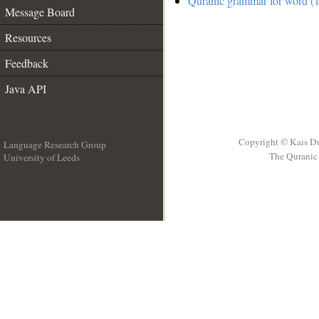
Quranic grammar for word (1
Message Board
Resources
Feedback
Java API
Copyright © Kais D
Language Research Group
The Quranic 
University of Leeds
__