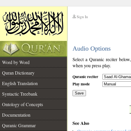
Sign In
__
Audio Options
__
Select a Quranic reciter below
Word by Word
when you press play.
Quran Dictionary
Quranic reciter
English Translation
Play mode
Syntactic Treebank
Save
Ontology of Concepts
__
Documentation
See Also
Quranic Grammar