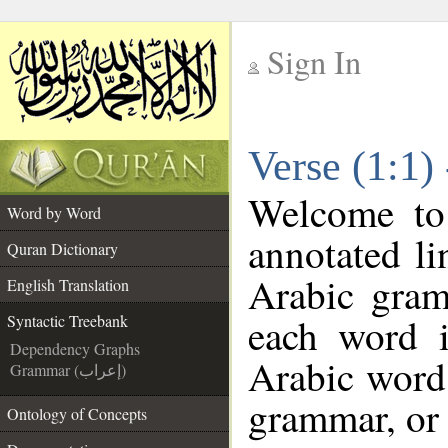
Sign In
__
Verse (1:1)
__
Welcome t
Word by Word
annotated li
Quran Dictionary
Arabic gram
English Translation
each word 
Syntactic Treebank
Dependency Graphs
Arabic word 
Grammar (إعراب)
grammar, or 
Ontology of Concepts