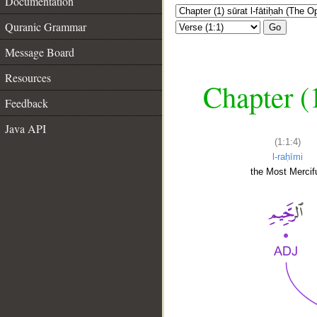
Documentation
Quranic Grammar
Go
Message Board
Resources
Chapter (
Feedback
Java API
(1:1:4)
l-raḥīmi
the Most Mercifu