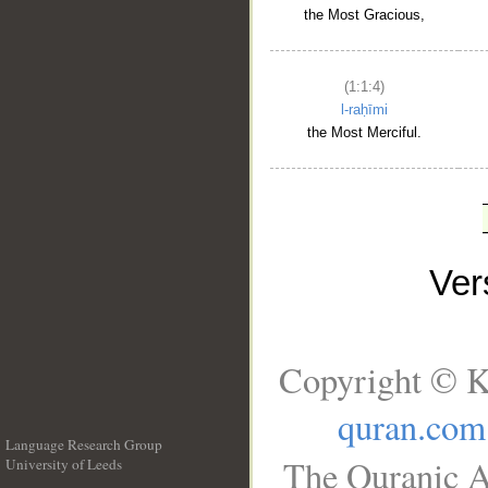
the Most Gracious,
(1:1:4)
l-raḥīmi
the Most Merciful.
Ve
Copyright © K
quran.com
Language Research Group
The Quranic A
University of Leeds
__