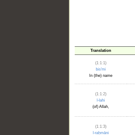
__
Translation
(1:1:1)
bis'mi
In (the) name
(1:1:2)
l-lahi
(of) Allah,
(1:1:3)
l-raḥmāni