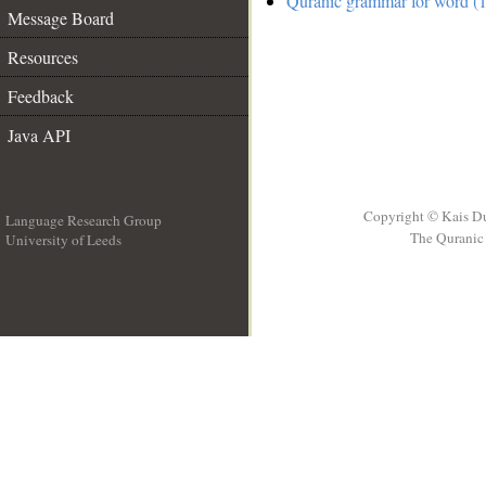
Quranic grammar for word (1
Message Board
Resources
Feedback
Java API
Copyright © Kais D
Language Research Group
The Quranic 
University of Leeds
__