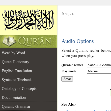
Sign In
__
Audio Options
__
Select a Quranic reciter below
Word by Word
when you press play.
Quran Dictionary
Quranic reciter
English Translation
Play mode
Syntactic Treebank
Save
Ontology of Concepts
__
Documentation
See Also
Quranic Grammar