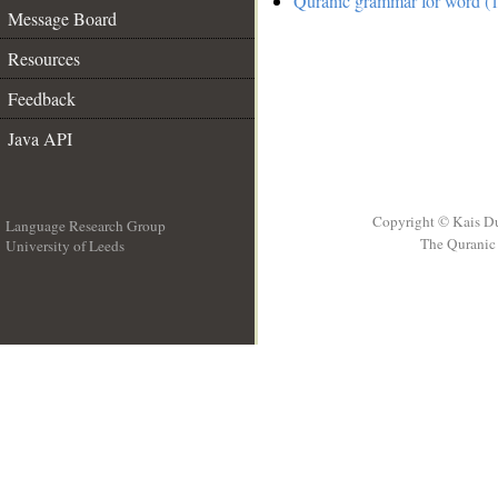
Quranic grammar for word (1
Message Board
Resources
Feedback
Java API
Copyright © Kais D
Language Research Group
The Quranic 
University of Leeds
__