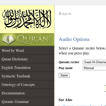
Sign In
__
Audio Options
__
Select a Quranic reciter below
Word by Word
when you press play.
Quran Dictionary
Quranic reciter
English Translation
Play mode
Syntactic Treebank
Save
Ontology of Concepts
__
Documentation
See Also
Quranic Grammar