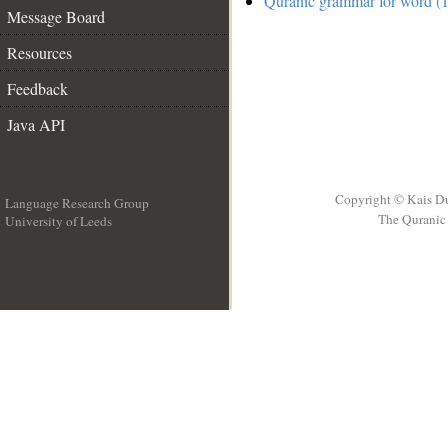
Quranic grammar for word (1
Message Board
Resources
Feedback
Java API
Copyright © Kais D
Language Research Group
The Quranic 
University of Leeds
__