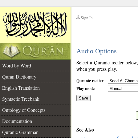
Sign In
__
Audio Options
__
Select a Quranic reciter below
Word by Word
when you press play.
Quran Dictionary
Quranic reciter
English Translation
Play mode
Syntactic Treebank
Save
Ontology of Concepts
__
Documentation
See Also
Quranic Grammar