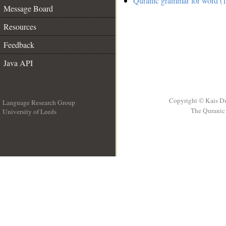
Quranic grammar for word (1
Message Board
Resources
Feedback
Java API
Copyright © Kais D
Language Research Group
The Quranic 
University of Leeds
__