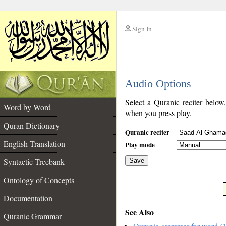
Sign In
__
Audio Options
__
Select a Quranic reciter below
Word by Word
when you press play.
Quran Dictionary
Quranic reciter
English Translation
Play mode
Syntactic Treebank
Save
Ontology of Concepts
__
Documentation
See Also
Quranic Grammar