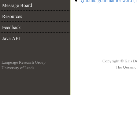
Quranic grammar for word (1
Message Board
Resources
Feedback
Java API
Copyright © Kais D
Language Research Group
The Quranic 
University of Leeds
__