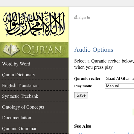
Sign In
__
Audio Options
__
Select a Quranic reciter below
Word by Word
when you press play.
Quran Dictionary
Quranic reciter
English Translation
Play mode
Syntactic Treebank
Save
Ontology of Concepts
__
Documentation
See Also
Quranic Grammar