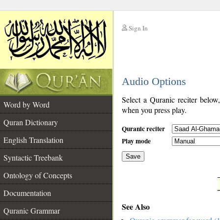
Sign In
__
Audio Options
__
Select a Quranic reciter below
Word by Word
when you press play.
Quran Dictionary
Quranic reciter
English Translation
Play mode
Syntactic Treebank
Save
Ontology of Concepts
__
Documentation
See Also
Quranic Grammar