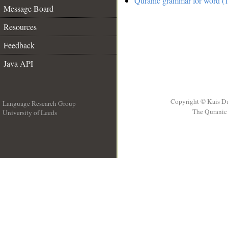
Quranic grammar for word (1
Message Board
Resources
Feedback
Java API
Copyright © Kais D
Language Research Group
The Quranic 
University of Leeds
__