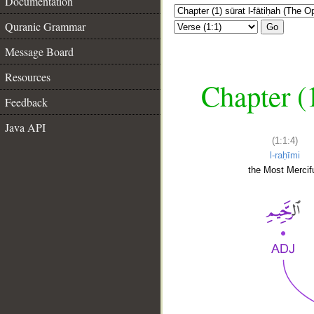
Documentation
Quranic Grammar
Go
Message Board
Resources
Chapter (
Feedback
Java API
(1:1:4)
l-raḥīmi
the Most Mercifu