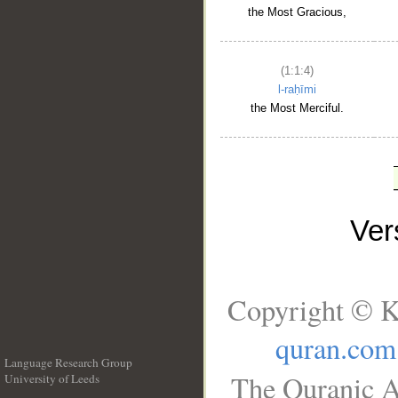
the Most Gracious,
(1:1:4)
l-raḥīmi
the Most Merciful.
Ve
Copyright © K
quran.com
Language Research Group
The Quranic A
University of Leeds
__