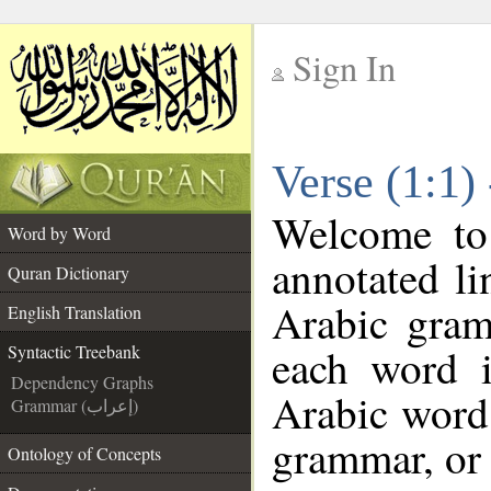
Sign In
__
Verse (1:1)
__
Welcome t
Word by Word
annotated li
Quran Dictionary
Arabic gram
English Translation
each word 
Syntactic Treebank
Dependency Graphs
Arabic word 
Grammar (إعراب)
grammar, or 
Ontology of Concepts