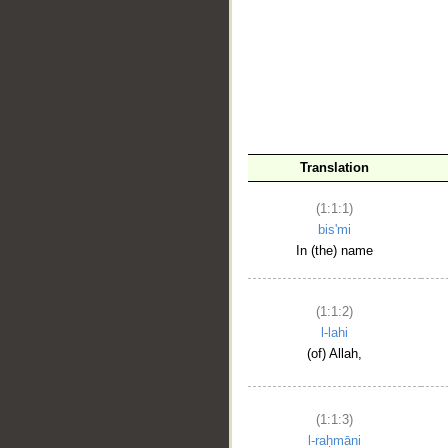
__
Translation
(1:1:1)
bis'mi
In (the) name
(1:1:2)
l-lahi
(of) Allah,
(1:1:3)
l-raḥmāni