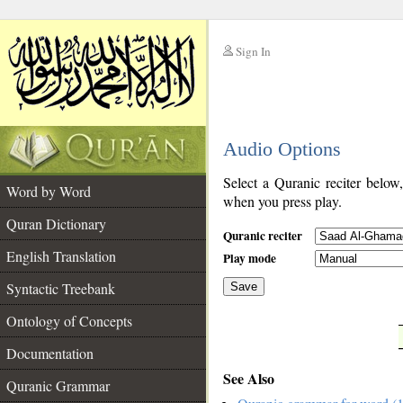
Sign In
__
Audio Options
__
Select a Quranic reciter below
Word by Word
when you press play.
Quran Dictionary
Quranic reciter
English Translation
Play mode
Syntactic Treebank
Save
Ontology of Concepts
__
Documentation
See Also
Quranic Grammar