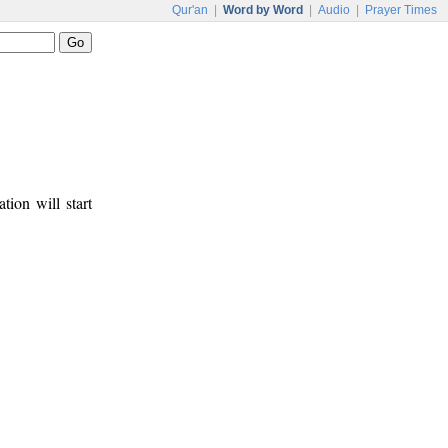
Qur'an
|
Word by Word
|
Audio
|
Prayer Times
tion will start