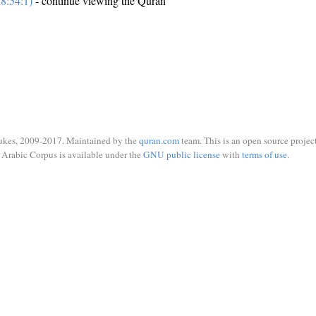
8:54:1)
- continue viewing the Quran
ukes, 2009-2017. Maintained by the
quran.com
team. This is an open source project
Arabic Corpus is available under the
GNU public license
with
terms of use
.