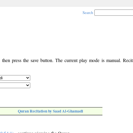
Search
, then press the save button. The current play mode is manual. Recita
Quran Recitation by Saad Al-Ghamadi