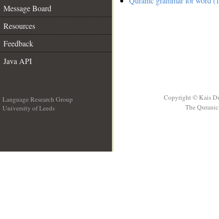
Quranic grammar for word (1
Message Board
Resources
Feedback
Java API
Copyright © Kais D
Language Research Group
The Quranic 
University of Leeds
__