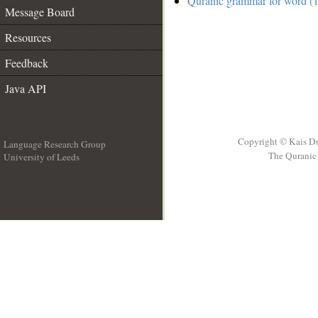
Quranic grammar for word (1
Message Board
Resources
Feedback
Java API
Copyright © Kais D
Language Research Group
The Quranic 
University of Leeds
__