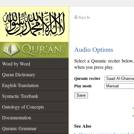
Sign In
__
Audio Options
__
Select a Quranic reciter below
Word by Word
when you press play.
Quran Dictionary
Quranic reciter
English Translation
Play mode
Syntactic Treebank
Save
Ontology of Concepts
__
Documentation
See Also
Quranic Grammar