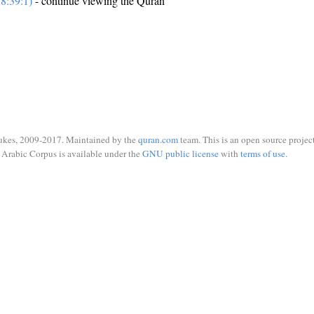
8:39:1)
- continue viewing the Quran
ukes, 2009-2017. Maintained by the
quran.com
team. This is an open source project
Arabic Corpus is available under the
GNU public license
with
terms of use
.