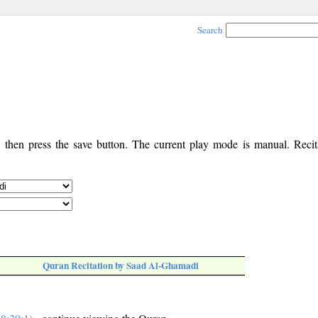
Search
, then press the save button. The current play mode is manual. Recita
Quran Recitation by Saad Al-Ghamadi