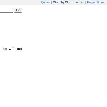
Qur'an
|
Word by Word
|
Audio
|
Prayer Times
tion will start