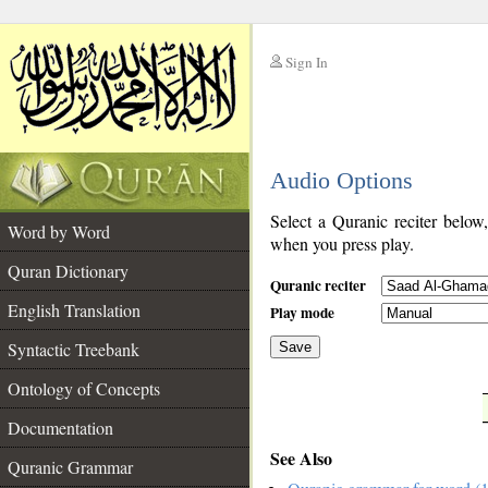
Sign In
__
Audio Options
__
Select a Quranic reciter below
Word by Word
when you press play.
Quran Dictionary
Quranic reciter
English Translation
Play mode
Syntactic Treebank
Save
Ontology of Concepts
__
Documentation
See Also
Quranic Grammar