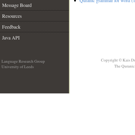
Quranic grammar for word (1
Message Board
Resources
Feedback
Java API
Copyright © Kais D
Language Research Group
The Quranic 
University of Leeds
__