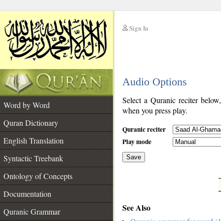
Sign In
__
Audio Options
__
Select a Quranic reciter below
Word by Word
when you press play.
Quran Dictionary
Quranic reciter
English Translation
Play mode
Syntactic Treebank
Save
Ontology of Concepts
__
Documentation
See Also
Quranic Grammar