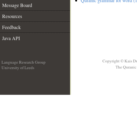
Quranic grammar for word (1
Message Board
Resources
Feedback
Java API
Copyright © Kais D
Language Research Group
The Quranic 
University of Leeds
__