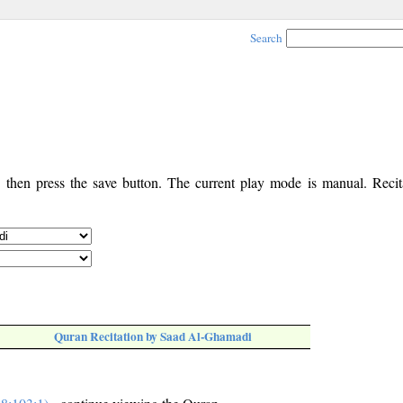
Search
, then press the save button. The current play mode is manual. Recita
Quran Recitation by Saad Al-Ghamadi