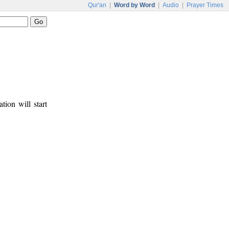
Qur'an
|
Word by Word
|
Audio
|
Prayer Times
tion will start