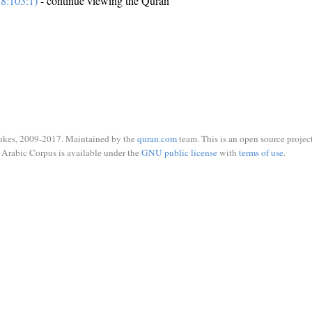
8:103:1)
- continue viewing the Quran
ukes, 2009-2017. Maintained by the
quran.com
team. This is an open source project
Arabic Corpus is available under the
GNU public license
with
terms of use
.