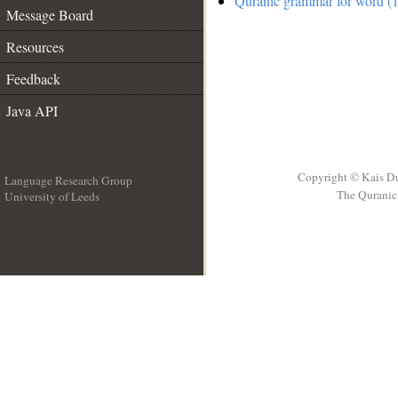
Quranic grammar for word (1
Message Board
Resources
Feedback
Java API
Copyright © Kais D
Language Research Group
The Quranic 
University of Leeds
__