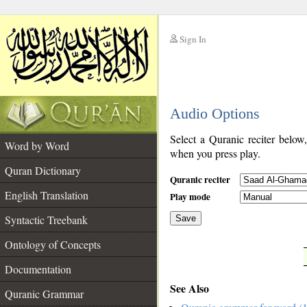
Sign In
__
Audio Options
__
Select a Quranic reciter below
Word by Word
when you press play.
Quran Dictionary
Quranic reciter
English Translation
Play mode
Syntactic Treebank
Save
Ontology of Concepts
__
Documentation
See Also
Quranic Grammar