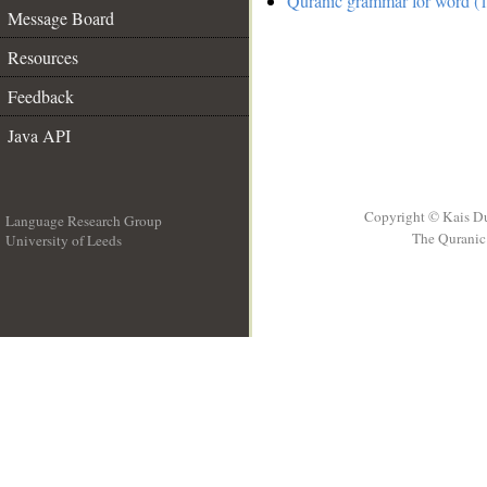
Quranic grammar for word (1
Message Board
Resources
Feedback
Java API
Copyright © Kais D
Language Research Group
The Quranic 
University of Leeds
__