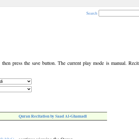
Search
, then press the save button. The current play mode is manual. Recita
Quran Recitation by Saad Al-Ghamadi