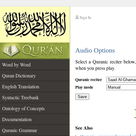
Sign In
__
Audio Options
__
Select a Quranic reciter below
Word by Word
when you press play.
Quran Dictionary
Quranic reciter
English Translation
Play mode
Syntactic Treebank
Save
Ontology of Concepts
__
Documentation
See Also
Quranic Grammar