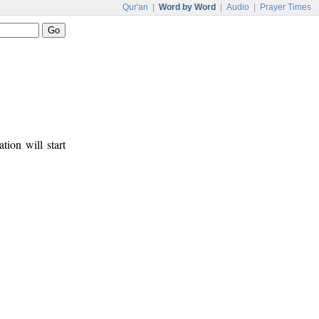
Qur'an
|
Word by Word
|
Audio
|
Prayer Times
tion will start