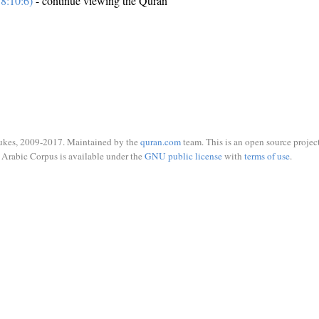
8:10:6)
- continue viewing the Quran
ukes, 2009-2017. Maintained by the
quran.com
team. This is an open source project
Arabic Corpus is available under the
GNU public license
with
terms of use
.