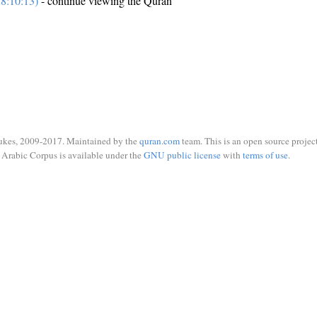
8:10:13)
- continue viewing the Quran
ukes, 2009-2017. Maintained by the
quran.com
team. This is an open source project
Arabic Corpus is available under the
GNU public license
with
terms of use
.