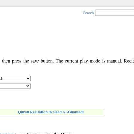
Search
, then press the save button. The current play mode is manual. Recita
Quran Recitation by Saad Al-Ghamadi