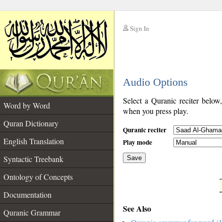
Sign In
__
Audio Options
__
Select a Quranic reciter below
Word by Word
when you press play.
Quran Dictionary
Quranic reciter
English Translation
Play mode
Syntactic Treebank
Save
Ontology of Concepts
__
Documentation
See Also
Quranic Grammar