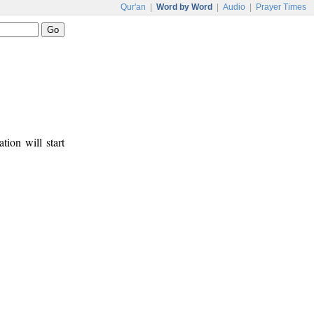
Qur'an
|
Word by Word
|
Audio
|
Prayer Times
tion will start