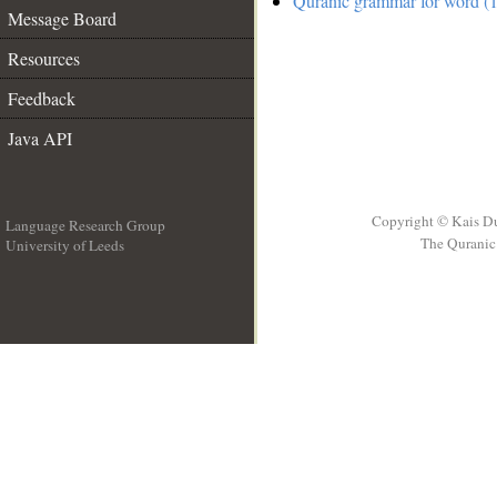
Quranic grammar for word (1
Message Board
Resources
Feedback
Java API
Copyright © Kais D
Language Research Group
The Quranic 
University of Leeds
__