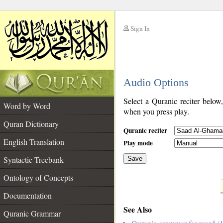
Sign In
__
Audio Options
__
Select a Quranic reciter below
Word by Word
when you press play.
Quran Dictionary
Quranic reciter
English Translation
Play mode
Syntactic Treebank
Save
Ontology of Concepts
__
Documentation
See Also
Quranic Grammar