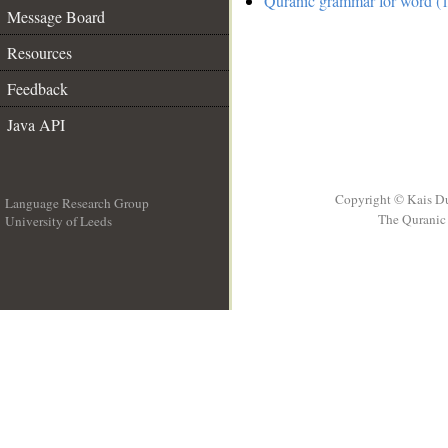
Quranic grammar for word (1
Message Board
Resources
Feedback
Java API
Copyright © Kais D
Language Research Group
The Quranic 
University of Leeds
__