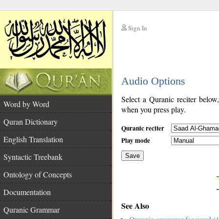
Sign In
__
Audio Options
__
Select a Quranic reciter below
Word by Word
when you press play.
Quran Dictionary
Quranic reciter
English Translation
Play mode
Syntactic Treebank
Save
Ontology of Concepts
__
Documentation
See Also
Quranic Grammar