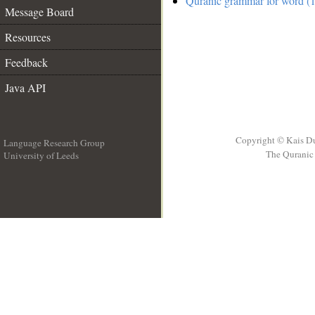
Quranic grammar for word (1
Message Board
Resources
Feedback
Java API
Copyright © Kais D
Language Research Group
The Quranic 
University of Leeds
__