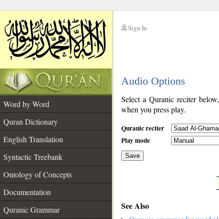
Sign In
__
Audio Options
__
Select a Quranic reciter below
Word by Word
when you press play.
Quran Dictionary
Quranic reciter
English Translation
Play mode
Syntactic Treebank
Save
Ontology of Concepts
__
Documentation
See Also
Quranic Grammar