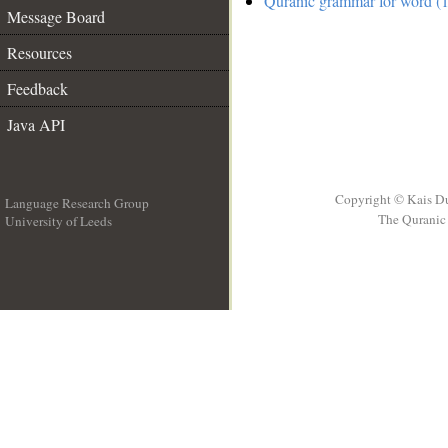
Quranic grammar for word (1
Message Board
Resources
Feedback
Java API
Copyright © Kais D
Language Research Group
The Quranic 
University of Leeds
__