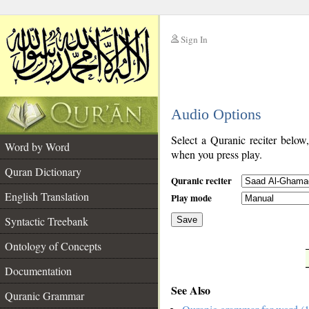
Sign In
__
Audio Options
__
Select a Quranic reciter below
Word by Word
when you press play.
Quran Dictionary
Quranic reciter
English Translation
Play mode
Syntactic Treebank
Save
Ontology of Concepts
__
Documentation
See Also
Quranic Grammar