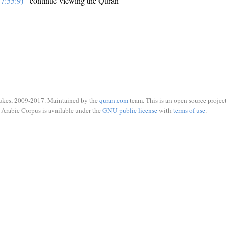
7:55:9)
- continue viewing the Quran
ukes, 2009-2017. Maintained by the
quran.com
team. This is an open source project
Arabic Corpus is available under the
GNU public license
with
terms of use
.