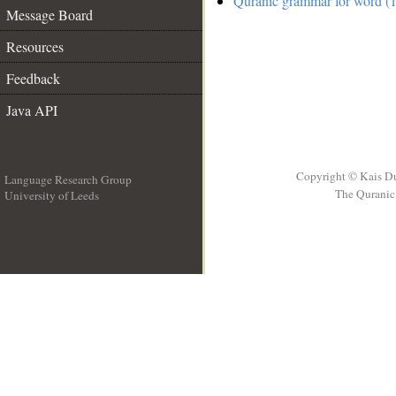
Quranic grammar for word (1
Message Board
Resources
Feedback
Java API
Copyright © Kais D
Language Research Group
The Quranic 
University of Leeds
__