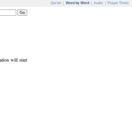
Qur'an
|
Word by Word
|
Audio
|
Prayer Times
tion will start