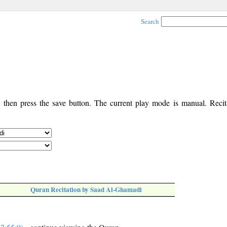
Search
, then press the save button. The current play mode is manual. Recita
Quran Recitation by Saad Al-Ghamadi