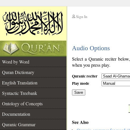
Sign In
__
Audio Options
__
Select a Quranic reciter below
Word by Word
when you press play.
Quran Dictionary
Quranic reciter
English Translation
Play mode
Syntactic Treebank
Save
Ontology of Concepts
__
Documentation
See Also
Quranic Grammar