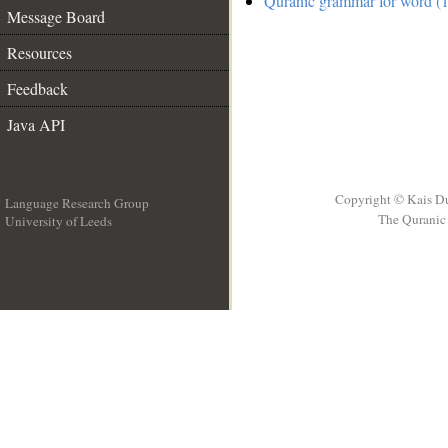
Quranic grammar for word (1
Message Board
Resources
Feedback
Java API
Copyright © Kais D
Language Research Group
The Quranic 
University of Leeds
__