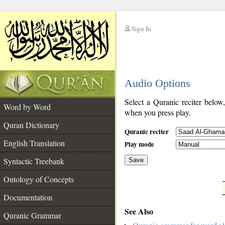
Sign In
__
Audio Options
__
Select a Quranic reciter below
Word by Word
when you press play.
Quran Dictionary
Quranic reciter
English Translation
Play mode
Syntactic Treebank
Save
Ontology of Concepts
__
Documentation
See Also
Quranic Grammar