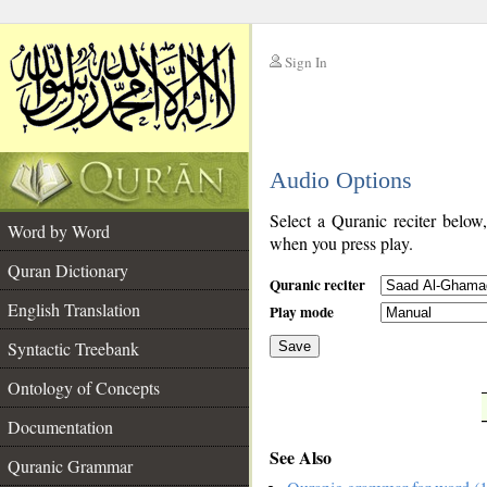
Sign In
__
Audio Options
__
Select a Quranic reciter below
Word by Word
when you press play.
Quran Dictionary
Quranic reciter
English Translation
Play mode
Syntactic Treebank
Save
Ontology of Concepts
__
Documentation
See Also
Quranic Grammar