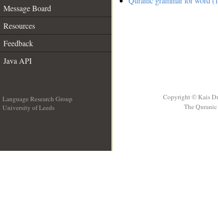
Quranic grammar for word (1
Message Board
Resources
Feedback
Java API
Copyright © Kais D
Language Research Group
The Quranic 
University of Leeds
__