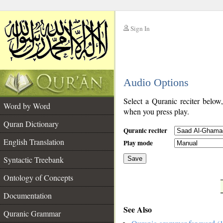
Sign In
__
Audio Options
__
Select a Quranic reciter below
Word by Word
when you press play.
Quran Dictionary
Quranic reciter
English Translation
Play mode
Syntactic Treebank
Save
Ontology of Concepts
__
Documentation
See Also
Quranic Grammar