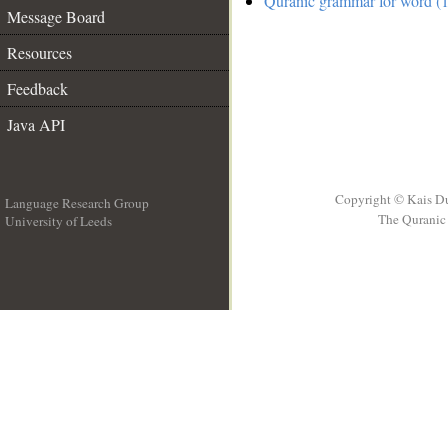
Quranic grammar for word (1
Message Board
Resources
Feedback
Java API
Copyright © Kais D
Language Research Group
The Quranic 
University of Leeds
__