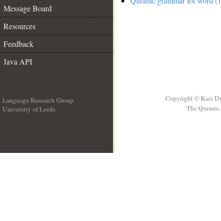
Quranic grammar for word (1
Message Board
Resources
Feedback
Java API
Copyright © Kais D
Language Research Group
The Quranic 
University of Leeds
__