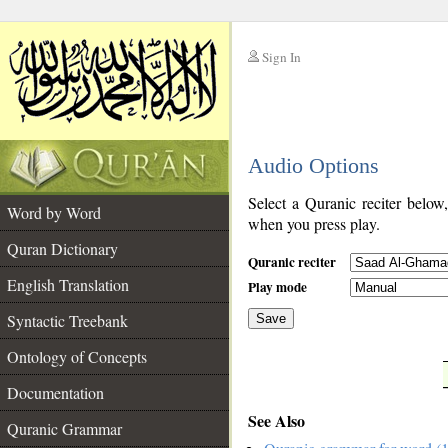
Sign In
__
Audio Options
__
Select a Quranic reciter below
Word by Word
when you press play.
Quran Dictionary
Quranic reciter
English Translation
Play mode
Syntactic Treebank
Save
Ontology of Concepts
__
Documentation
See Also
Quranic Grammar