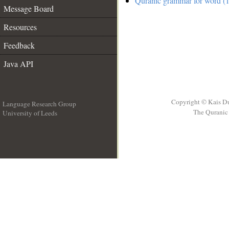
Quranic grammar for word (1
Message Board
Resources
Feedback
Java API
Copyright © Kais D
Language Research Group
The Quranic 
University of Leeds
__