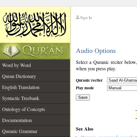
Sign In
__
Audio Options
__
Select a Quranic reciter below
Word by Word
when you press play.
Quran Dictionary
Quranic reciter
English Translation
Play mode
Syntactic Treebank
Save
Ontology of Concepts
__
Documentation
See Also
Quranic Grammar