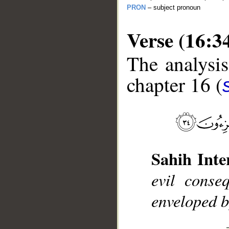
PRON
– subject pronoun
Verse (16:3
The analysis
chapter 16 (
__
Sahih Inte
evil conse
enveloped b