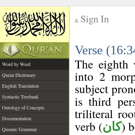
Sign In
__
Verse (16:
__
The eighth 
Word by Word
into 2 morp
Quran Dictionary
subject pron
English Translation
Syntactic Treebank
is third pe
Ontology of Concepts
triliteral ro
Documentation
verb (
) 
كان
Quranic Grammar