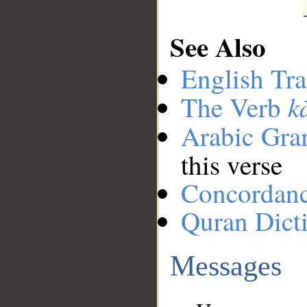
See Also
English Tra
k
The Verb
Arabic Gr
this verse
Concordan
Quran Dict
Messages