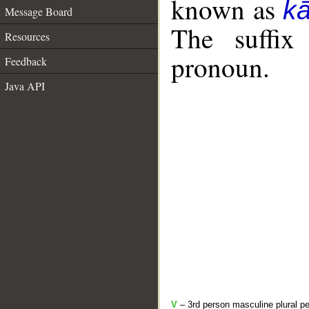
known as
k
Message Board
The suffix
Resources
pronoun.
Feedback
Java API
V
– 3rd person masculine plural pe