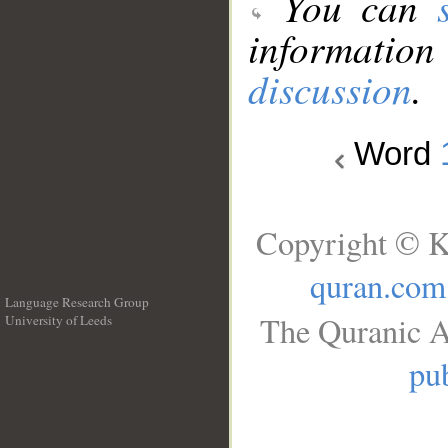
You can
information
discussion
.
Word
Copyright © K
quran.com
Language Research Group
The Quranic A
University of Leeds
__
pub