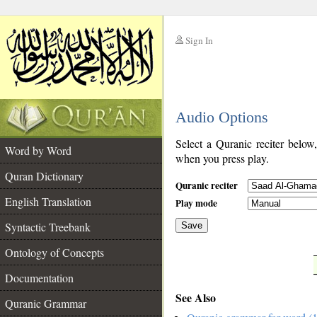
Sign In
__
Audio Options
__
Select a Quranic reciter below
Word by Word
when you press play.
Quran Dictionary
Quranic reciter
English Translation
Play mode
Syntactic Treebank
Save
Ontology of Concepts
__
Documentation
See Also
Quranic Grammar