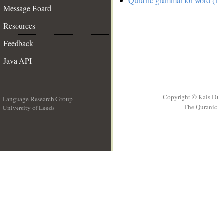
Quranic grammar for word (1
Message Board
Resources
Feedback
Java API
Copyright © Kais D
Language Research Group
The Quranic 
University of Leeds
__