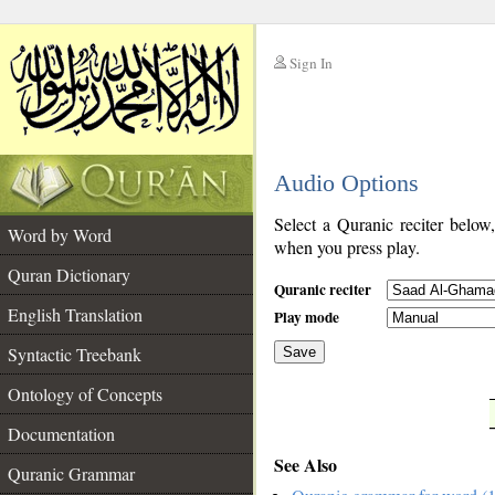
Sign In
__
Audio Options
__
Select a Quranic reciter below
Word by Word
when you press play.
Quran Dictionary
Quranic reciter
English Translation
Play mode
Syntactic Treebank
Save
Ontology of Concepts
__
Documentation
See Also
Quranic Grammar