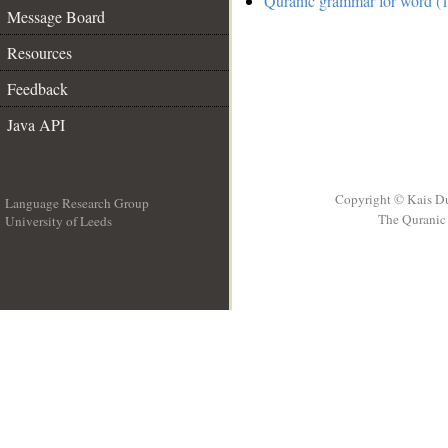
Quranic grammar for word (1
Message Board
Resources
Feedback
Java API
Copyright © Kais D
Language Research Group
The Quranic 
University of Leeds
__