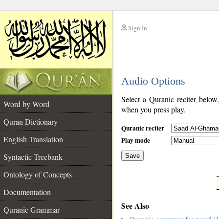
Sign In
__
Audio Options
__
Select a Quranic reciter below
Word by Word
when you press play.
Quran Dictionary
Quranic reciter
English Translation
Play mode
Syntactic Treebank
Save
Ontology of Concepts
__
Documentation
See Also
Quranic Grammar