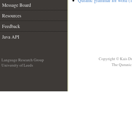
Quranic grammar for word (1
Message Board
Resources
Feedback
Java API
Copyright © Kais D
Language Research Group
The Quranic 
University of Leeds
__