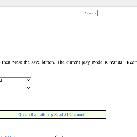
Search
, then press the save button. The current play mode is manual. Recita
Quran Recitation by Saad Al-Ghamadi