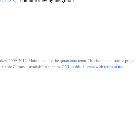
6:122:3)
- continue viewing the Quran
ukes, 2009-2017. Maintained by the
quran.com
team. This is an open source project
Arabic Corpus is available under the
GNU public license
with
terms of use
.