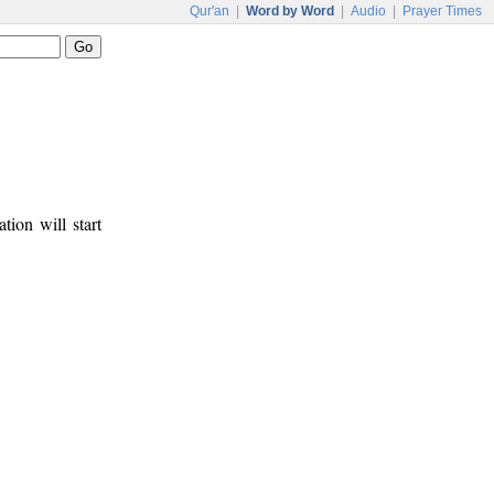
Qur'an
|
Word by Word
|
Audio
|
Prayer Times
tion will start