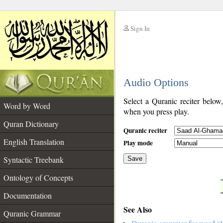
Sign In
__
Audio Options
__
Select a Quranic reciter below
Word by Word
when you press play.
Quran Dictionary
Quranic reciter
English Translation
Play mode
Syntactic Treebank
Save
Ontology of Concepts
__
Documentation
See Also
Quranic Grammar