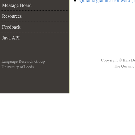
Quranic grammar for word (1
Message Board
Resources
Feedback
Java API
Copyright © Kais D
Language Research Group
The Quranic 
University of Leeds
__