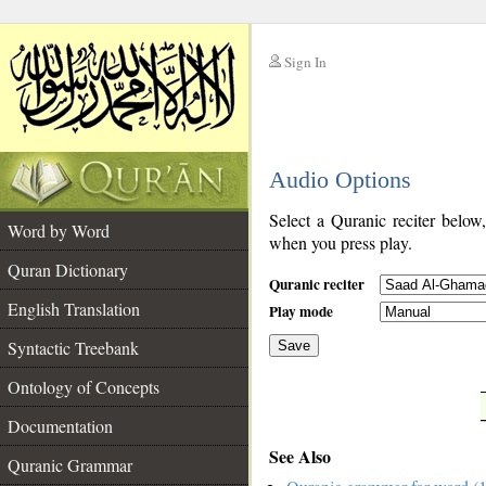
Sign In
__
Audio Options
__
Select a Quranic reciter below
Word by Word
when you press play.
Quran Dictionary
Quranic reciter
English Translation
Play mode
Syntactic Treebank
Save
Ontology of Concepts
__
Documentation
See Also
Quranic Grammar