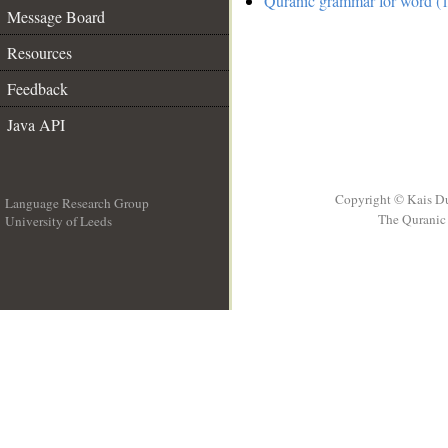
Quranic grammar for word (1
Message Board
Resources
Feedback
Java API
Copyright © Kais D
Language Research Group
The Quranic 
University of Leeds
__