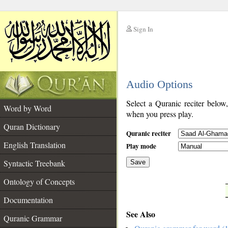
Sign In
__
Audio Options
__
Select a Quranic reciter below
Word by Word
when you press play.
Quran Dictionary
Quranic reciter
English Translation
Play mode
Syntactic Treebank
Save
Ontology of Concepts
__
Documentation
See Also
Quranic Grammar