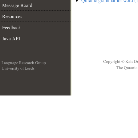
Quranic grammar for word (1
Message Board
Resources
Feedback
Java API
Copyright © Kais D
Language Research Group
The Quranic 
University of Leeds
__