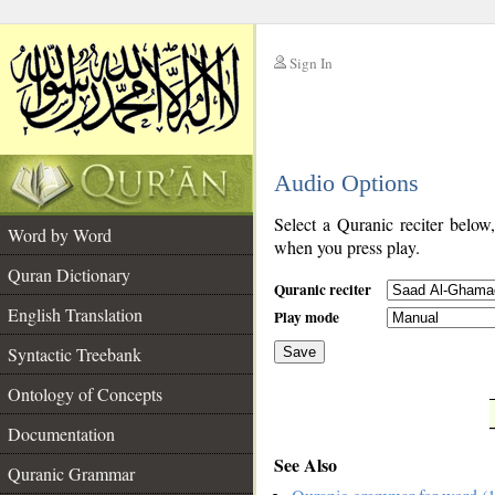
Sign In
__
Audio Options
__
Select a Quranic reciter below
Word by Word
when you press play.
Quran Dictionary
Quranic reciter
English Translation
Play mode
Syntactic Treebank
Save
Ontology of Concepts
__
Documentation
See Also
Quranic Grammar