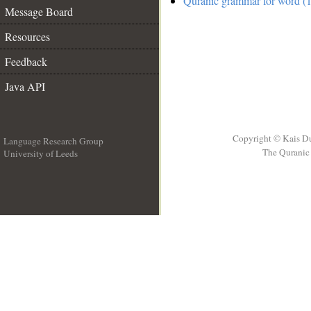
Quranic grammar for word (1
Message Board
Resources
Feedback
Java API
Copyright © Kais D
Language Research Group
The Quranic 
University of Leeds
__