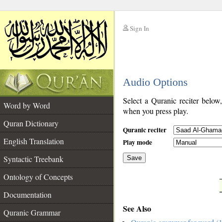
Sign In
__
Audio Options
__
Select a Quranic reciter below
Word by Word
when you press play.
Quran Dictionary
Quranic reciter
English Translation
Play mode
Syntactic Treebank
Save
Ontology of Concepts
__
Documentation
See Also
Quranic Grammar