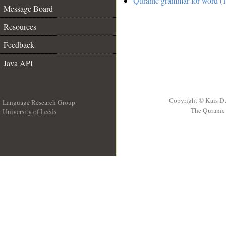
Quranic grammar for word (1
Message Board
Resources
Feedback
Java API
Copyright © Kais D
Language Research Group
The Quranic 
University of Leeds
__