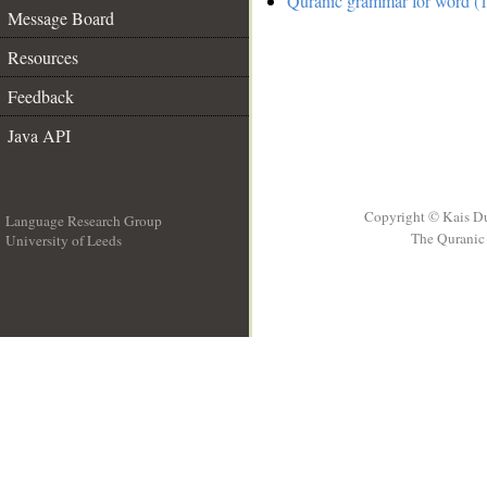
Quranic grammar for word (1
Message Board
Resources
Feedback
Java API
Copyright © Kais D
Language Research Group
The Quranic 
University of Leeds
__