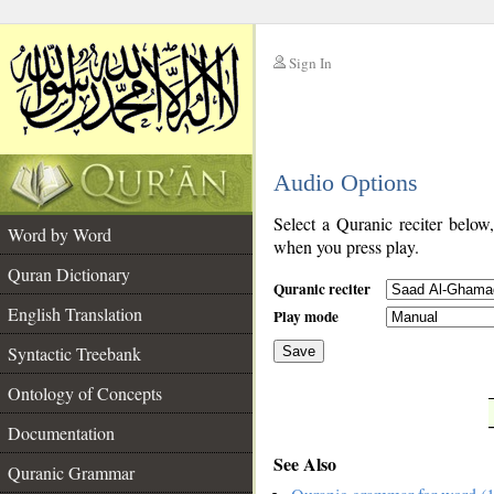
Sign In
__
Audio Options
__
Select a Quranic reciter below
Word by Word
when you press play.
Quran Dictionary
Quranic reciter
English Translation
Play mode
Syntactic Treebank
Save
Ontology of Concepts
__
Documentation
See Also
Quranic Grammar