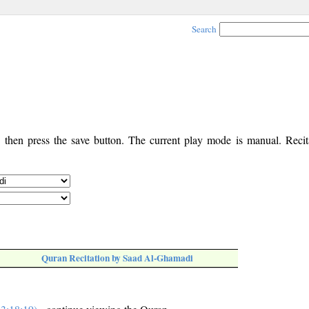
Search
, then press the save button. The current play mode is manual. Recita
Quran Recitation by Saad Al-Ghamadi