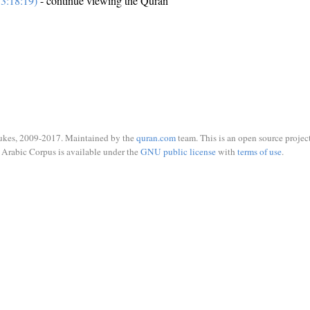
3:18:19)
- continue viewing the Quran
ukes, 2009-2017. Maintained by the
quran.com
team. This is an open source project
Arabic Corpus is available under the
GNU public license
with
terms of use
.