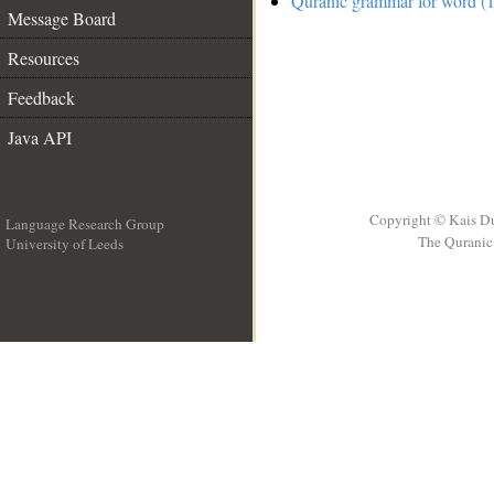
Quranic grammar for word (1
Message Board
Resources
Feedback
Java API
Copyright © Kais D
Language Research Group
The Quranic 
University of Leeds
__