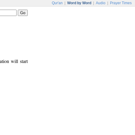
Qur'an
|
Word by Word
|
Audio
|
Prayer Times
tion will start