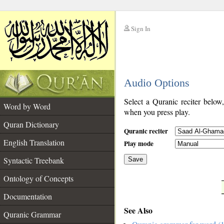
Sign In
__
Audio Options
__
Select a Quranic reciter below
Word by Word
when you press play.
Quran Dictionary
Quranic reciter
English Translation
Play mode
Syntactic Treebank
Save
Ontology of Concepts
__
Documentation
See Also
Quranic Grammar