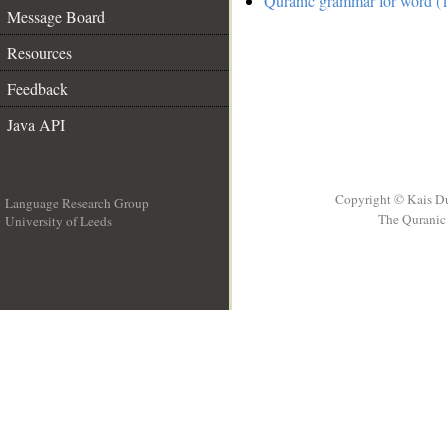
Quranic grammar for word (1
Message Board
Resources
Feedback
Java API
Copyright © Kais D
Language Research Group
The Quranic 
University of Leeds
__