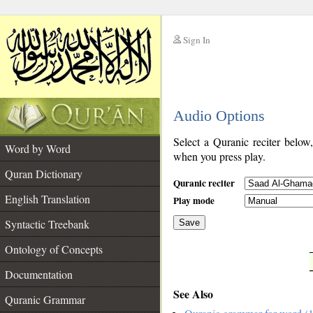
Sign In
__
Audio Options
__
Select a Quranic reciter below
Word by Word
when you press play.
Quran Dictionary
Quranic reciter
English Translation
Play mode
Syntactic Treebank
Save
Ontology of Concepts
__
Documentation
See Also
Quranic Grammar