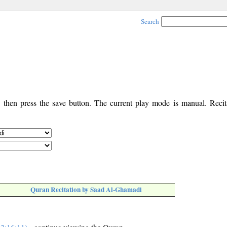
Search
, then press the save button. The current play mode is manual. Recita
Quran Recitation by Saad Al-Ghamadi