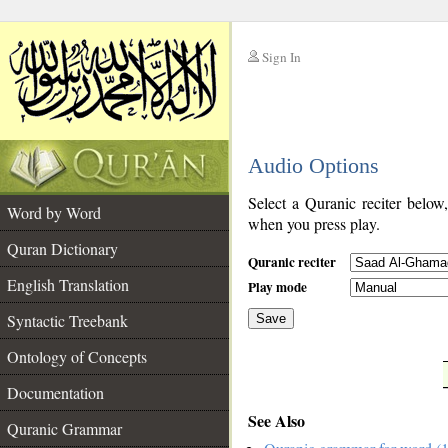
Sign In
__
Audio Options
__
Select a Quranic reciter below
Word by Word
when you press play.
Quran Dictionary
Quranic reciter
English Translation
Play mode
Syntactic Treebank
Save
Ontology of Concepts
__
Documentation
See Also
Quranic Grammar