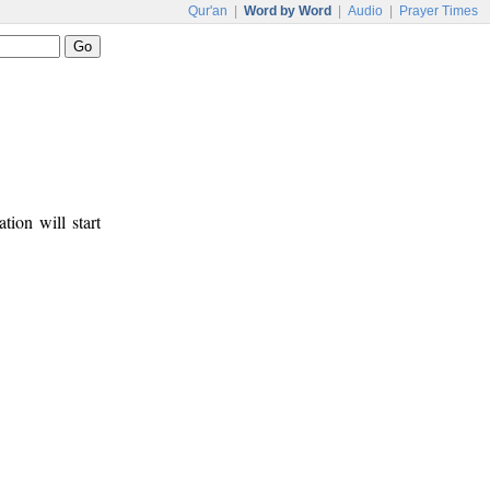
Qur'an
|
Word by Word
|
Audio
|
Prayer Times
tion will start