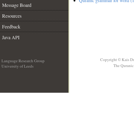
Quranic grammar for word (1
Message Board
Resources
Feedback
Java API
Copyright © Kais D
Language Research Group
The Quranic 
University of Leeds
__