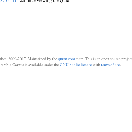
3:16:11)
- continue viewing the Quran
ukes, 2009-2017. Maintained by the
quran.com
team. This is an open source project
Arabic Corpus is available under the
GNU public license
with
terms of use
.