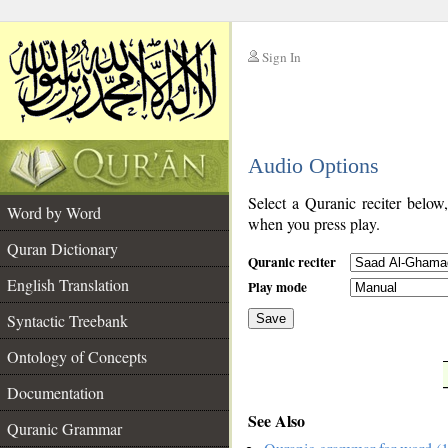
Sign In
__
Audio Options
__
Select a Quranic reciter below
Word by Word
when you press play.
Quran Dictionary
Quranic reciter
English Translation
Play mode
Syntactic Treebank
Save
Ontology of Concepts
__
Documentation
See Also
Quranic Grammar