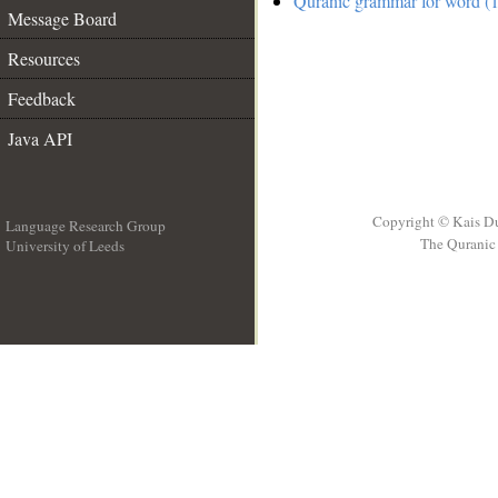
Quranic grammar for word (1
Message Board
Resources
Feedback
Java API
Copyright © Kais D
Language Research Group
The Quranic 
University of Leeds
__