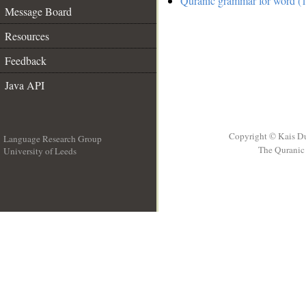
Quranic grammar for word (1
Message Board
Resources
Feedback
Java API
Copyright © Kais D
Language Research Group
The Quranic 
University of Leeds
__