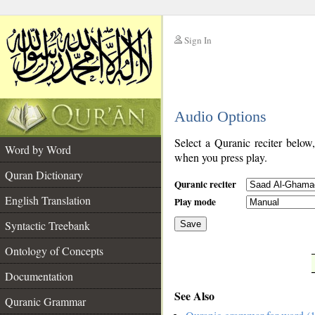
Sign In
__
Audio Options
__
Select a Quranic reciter below
Word by Word
when you press play.
Quran Dictionary
Quranic reciter
English Translation
Play mode
Syntactic Treebank
Save
Ontology of Concepts
__
Documentation
See Also
Quranic Grammar